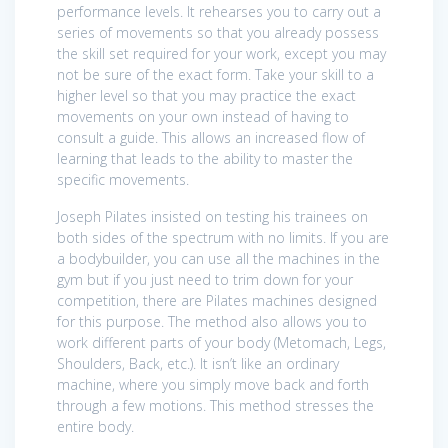
performance levels. It rehearses you to carry out a
series of movements so that you already possess
the skill set required for your work, except you may
not be sure of the exact form. Take your skill to a
higher level so that you may practice the exact
movements on your own instead of having to
consult a guide. This allows an increased flow of
learning that leads to the ability to master the
specific movements.
Joseph Pilates insisted on testing his trainees on
both sides of the spectrum with no limits. If you are
a bodybuilder, you can use all the machines in the
gym but if you just need to trim down for your
competition, there are Pilates machines designed
for this purpose. The method also allows you to
work different parts of your body (Metomach, Legs,
Shoulders, Back, etc.). It isn’t like an ordinary
machine, where you simply move back and forth
through a few motions. This method stresses the
entire body.