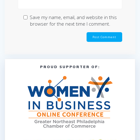
Save my name, email, and website in this
browser for the next time I comment.
PROUD SUPPORTER OF: