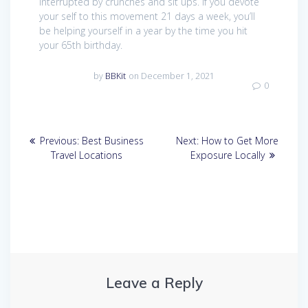
interrupted by crunches and sit ups. If you devote
your self to this movement 21 days a week, you’ll
be helping yourself in a year by the time you hit
your 65th birthday.
by
BBKit
on December 1, 2021
0
Post
Previous
Next
Previous:
Best Business
Next:
How to Get More
navigation
post:
post:
Travel Locations
Exposure Locally
Leave a Reply