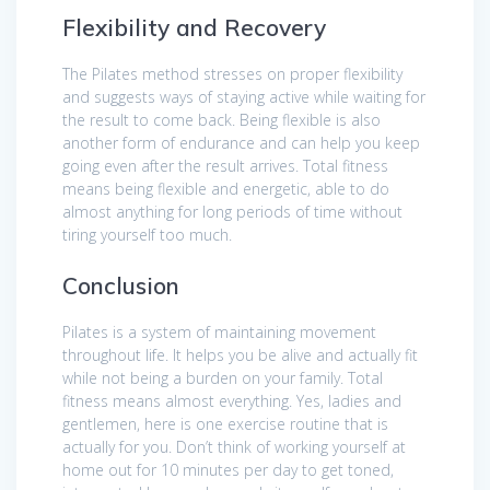
Flexibility and Recovery
The Pilates method stresses on proper flexibility
and suggests ways of staying active while waiting for
the result to come back. Being flexible is also
another form of endurance and can help you keep
going even after the result arrives. Total fitness
means being flexible and energetic, able to do
almost anything for long periods of time without
tiring yourself too much.
Conclusion
Pilates is a system of maintaining movement
throughout life. It helps you be alive and actually fit
while not being a burden on your family. Total
fitness means almost everything. Yes, ladies and
gentlemen, here is one exercise routine that is
actually for you. Don’t think of working yourself at
home out for 10 minutes per day to get toned,