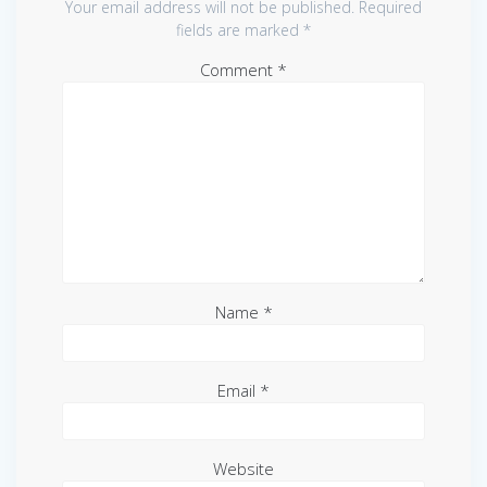
Your email address will not be published.
Required
fields are marked
*
Comment
*
Name
*
Email
*
Website