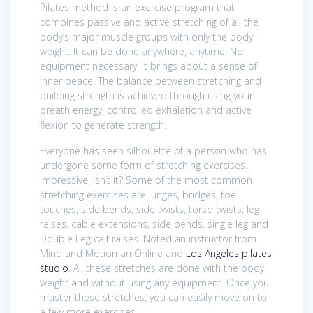
Pilates method is an exercise program that
combines passive and active stretching of all the
body’s major muscle groups with only the body
weight. It can be done anywhere, anytime. No
equipment necessary. It brings about a sense of
inner peace. The balance between stretching and
building strength is achieved through using your
breath energy, controlled exhalation and active
flexion to generate strength.
Everyone has seen silhouette of a person who has
undergone some form of stretching exercises.
Impressive, isn’t it? Some of the most common
stretching exercises are lunges, bridges, toe
touches, side bends, side twists, torso twists, leg
raises, cable extensions, side bends, single leg and
Double Leg calf raises. Noted an instructor from
Mind and Motion an Online and
Los Angeles pilates
studio
. All these stretches are done with the body
weight and without using any equipment. Once you
master these stretches, you can easily move on to
a few more exercises.