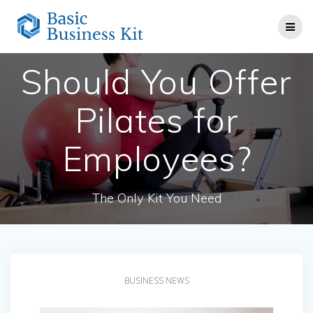
Skip
to
content
Should You Offer
Pilates for
Employees?
The Only Kit You Need
BUSINESS NEWS