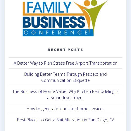
RECENT POSTS
A Better Way to Plan Stress Free Airport Transportation
Building Better Teams Through Respect and
Communication Etiquette
The Business of Home Value: Why Kitchen Remodeling Is
a Smart Investment
How to generate leads for home services
Best Places to Get a Suit Alteration in San Diego, CA