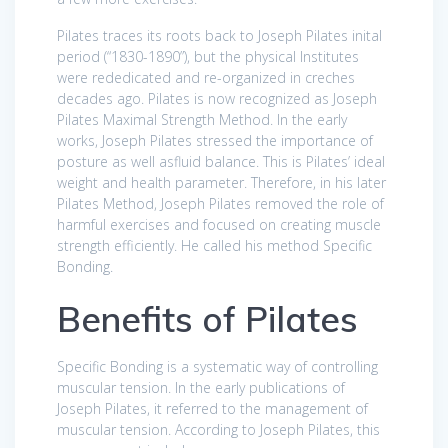
Pilates traces its roots back to Joseph Pilates inital
period (“1830-1890”), but the physical Institutes
were rededicated and re-organized in creches
decades ago. Pilates is now recognized as Joseph
Pilates Maximal Strength Method. In the early
works, Joseph Pilates stressed the importance of
posture as well asfluid balance. This is Pilates’ ideal
weight and health parameter. Therefore, in his later
Pilates Method, Joseph Pilates removed the role of
harmful exercises and focused on creating muscle
strength efficiently. He called his method Specific
Bonding.
Benefits of Pilates
Specific Bonding is a systematic way of controlling
muscular tension. In the early publications of
Joseph Pilates, it referred to the management of
muscular tension. According to Joseph Pilates, this