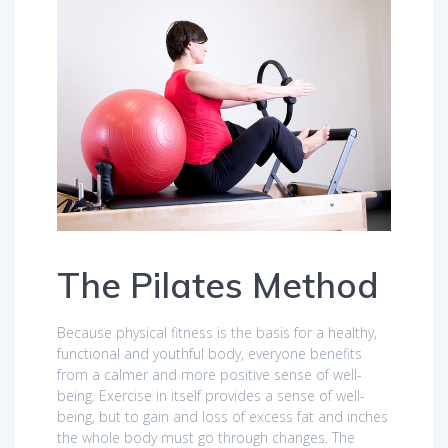
The Pilates Method
Because physical fitness is the basis for a healthy,
functional and youthful body, everyone benefits
from a calmer and more positive sense of well-
being. Exercise in itself provides a sense of well-
being, but to gain and loss of excess fat and inches
the whole body must go through changes. The