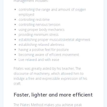
management includes:
controlling the range and amount of oxygen
employed
controlling rest-time
controlling nervous tension
using proper body mechanics
providing minimum stress
establishing proper musculoskeletal alignment
establishing relaxed alertness
having a positive feel for posture
becoming aware of efficient movement
Live relaxed and with ease
Pilates was greatly aided by his teacher, The
discourse of machinery, which allowed him to
indulge a free and expressible expression of his
craft.
Faster, lighter and more efficient
The Pilates Method makes you achieve peak