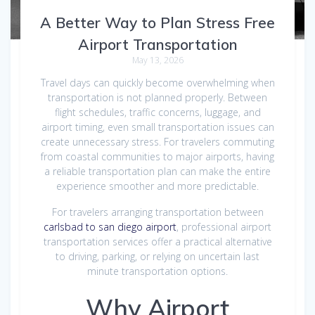
A Better Way to Plan Stress Free
Airport Transportation
May 13, 2026
Travel days can quickly become overwhelming when
transportation is not planned properly. Between
flight schedules, traffic concerns, luggage, and
airport timing, even small transportation issues can
create unnecessary stress. For travelers commuting
from coastal communities to major airports, having
a reliable transportation plan can make the entire
experience smoother and more predictable.
For travelers arranging transportation between
carlsbad to san diego airport
, professional airport
transportation services offer a practical alternative
to driving, parking, or relying on uncertain last
minute transportation options.
Why Airport