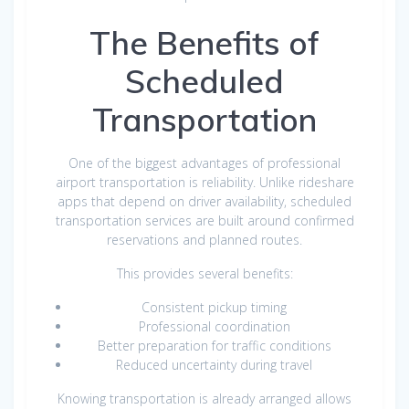
The Benefits of
Scheduled
Transportation
One of the biggest advantages of professional
airport transportation is reliability. Unlike rideshare
apps that depend on driver availability, scheduled
transportation services are built around confirmed
reservations and planned routes.
This provides several benefits:
Consistent pickup timing
Professional coordination
Better preparation for traffic conditions
Reduced uncertainty during travel
Knowing transportation is already arranged allows