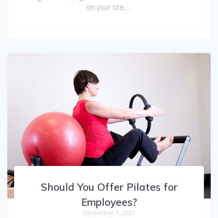
on your site, …
Should You Offer Pilates for
Employees?
December 1, 2021