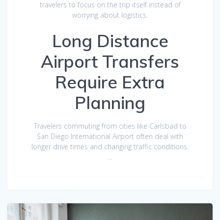
travelers to focus on the trip itself instead of
worrying about logistics.
Long Distance
Airport Transfers
Require Extra
Planning
Travelers commuting from cities like Carlsbad to
San Diego International Airport often deal with
longer drive times and changing traffic conditions.
…