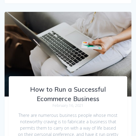
How to Run a Successful
Ecommerce Business
February 16, 2021
There are numerous business people whose most
noteworthy craving is to fabricate a business that
permits them to carry on with a way of life based
on their personal preference, and have it run pretty