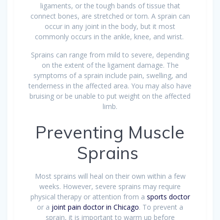
ligaments, or the tough bands of tissue that
connect bones, are stretched or torn. A sprain can
occur in any joint in the body, but it most
commonly occurs in the ankle, knee, and wrist.
Sprains can range from mild to severe, depending
on the extent of the ligament damage. The
symptoms of a sprain include pain, swelling, and
tenderness in the affected area. You may also have
bruising or be unable to put weight on the affected
limb.
Preventing Muscle
Sprains
Most sprains will heal on their own within a few
weeks. However, severe sprains may require
physical therapy or attention from a
sports doctor
or a
joint pain doctor in Chicago
. To prevent a
sprain, it is important to warm up before