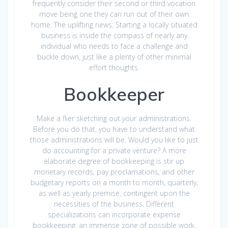
frequently consider their second or third vocation
move being one they can run out of their own
home. The uplifting news: Starting a locally situated
business is inside the compass of nearly any
individual who needs to face a challenge and
buckle down, just like a plenty of other minimal
effort thoughts.
Bookkeeper
Make a flier sketching out your administrations.
Before you do that, you have to understand what
those administrations will be. Would you like to just
do accounting for a private venture? A more
elaborate degree of bookkeeping is stir up
monetary records, pay proclamations, and other
budgetary reports on a month to month, quarterly,
as well as yearly premise, contingent upon the
necessities of the business. Different
specializations can incorporate expense
bookkeeping, an immense zone of possible work.