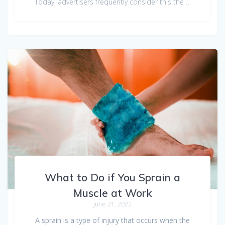
Today, advertisers frequently consider this the …
What to Do if You Sprain a
Muscle at Work
June 21, 2022
A sprain is a type of injury that occurs when the