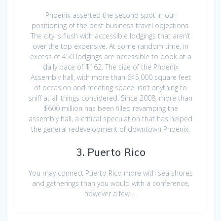
Phoenix asserted the second spot in our
positioning of the best business travel objections.
The city is flush with accessible lodgings that aren’t
over the top expensive. At some random time, in
excess of 450 lodgings are accessible to book at a
daily pace of $162. The size of the Phoenix
Assembly hall, with more than 645,000 square feet
of occasion and meeting space, isn’t anything to
sniff at all things considered. Since 2008, more than
$600 million has been filled revamping the
assembly hall, a critical speculation that has helped
the general redevelopment of downtown Phoenix.
3. Puerto Rico
You may connect Puerto Rico more with sea shores
and gatherings than you would with a conference,
however a few …