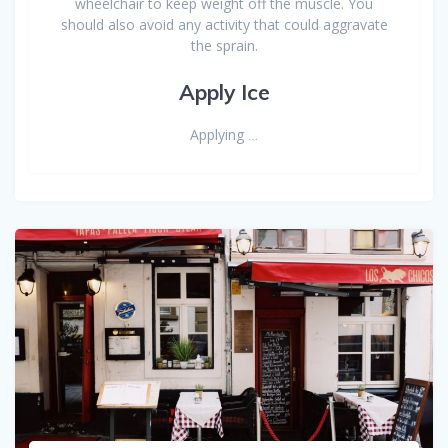
wheelchair to keep weight off the muscle. You
should also avoid any activity that could aggravate
the sprain.
Apply Ice
Applying
…