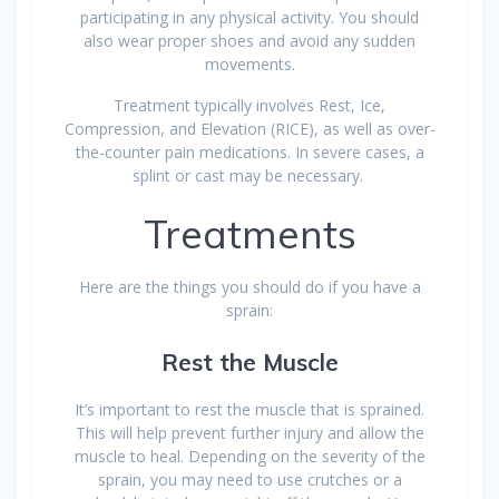
participating in any physical activity. You should
also wear proper shoes and avoid any sudden
movements.
Treatment typically involves Rest, Ice,
Compression, and Elevation (RICE), as well as over-
the-counter pain medications. In severe cases, a
splint or cast may be necessary.
Treatments
Here are the things you should do if you have a
sprain:
Rest the Muscle
It’s important to rest the muscle that is sprained.
This will help prevent further injury and allow the
muscle to heal. Depending on the severity of the
sprain, you may need to use crutches or a