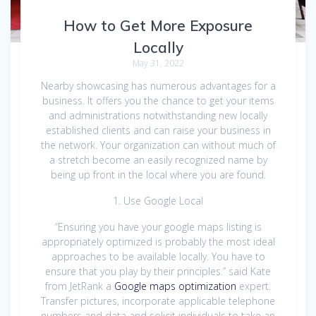
How to Get More Exposure
Locally
May 31, 2022
Nearby showcasing has numerous advantages for a
business. It offers you the chance to get your items
and administrations notwithstanding new locally
established clients and can raise your business in
the network. Your organization can without much of
a stretch become an easily recognized name by
being up front in the local where you are found.
1. Use Google Local
“Ensuring you have your google maps listing is
appropriately optimized is probably the most ideal
approaches to be available locally. You have to
ensure that you play by their principles.” said Kate
from JetRank a
Google maps optimization
expert.
Transfer pictures, incorporate applicable telephone
numbers and data and solicit individuals to take an