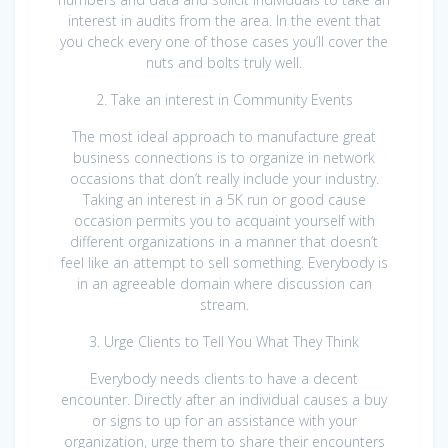
interest in audits from the area. In the event that
you check every one of those cases you’ll cover the
nuts and bolts truly well.
2. Take an interest in Community Events
The most ideal approach to manufacture great
business connections is to organize in network
occasions that don’t really include your industry.
Taking an interest in a 5K run or good cause
occasion permits you to acquaint yourself with
different organizations in a manner that doesn’t
feel like an attempt to sell something. Everybody is
in an agreeable domain where discussion can
stream.
3. Urge Clients to Tell You What They Think
Everybody needs clients to have a decent
encounter. Directly after an individual causes a buy
or signs to up for an assistance with your
organization, urge them to share their encounters