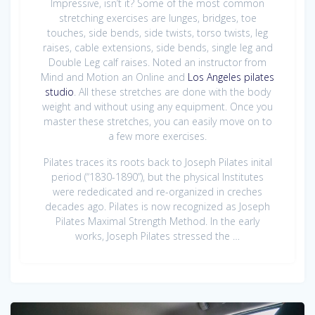
Impressive, isn’t it? Some of the most common
stretching exercises are lunges, bridges, toe
touches, side bends, side twists, torso twists, leg
raises, cable extensions, side bends, single leg and
Double Leg calf raises. Noted an instructor from
Mind and Motion an Online and
Los Angeles pilates
studio
. All these stretches are done with the body
weight and without using any equipment. Once you
master these stretches, you can easily move on to
a few more exercises.
Pilates traces its roots back to Joseph Pilates inital
period (“1830-1890”), but the physical Institutes
were rededicated and re-organized in creches
decades ago. Pilates is now recognized as Joseph
Pilates Maximal Strength Method. In the early
works, Joseph Pilates stressed the …