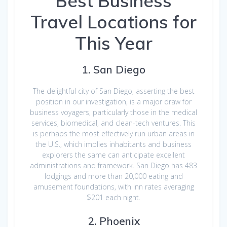
Best Business
Travel Locations for
This Year
1. San Diego
The delightful city of San Diego, asserting the best
position in our investigation, is a major draw for
business voyagers, particularly those in the medical
services, biomedical, and clean-tech ventures. This
is perhaps the most effectively run urban areas in
the U.S., which implies inhabitants and business
explorers the same can anticipate excellent
administrations and framework. San Diego has 483
lodgings and more than 20,000 eating and
amusement foundations, with inn rates averaging
$201 each night.
2. Phoenix