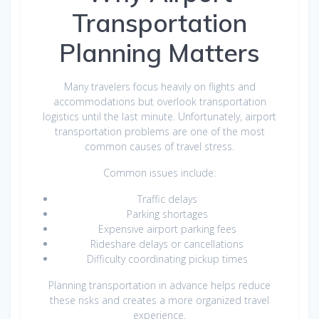
Transportation
Planning Matters
Many travelers focus heavily on flights and
accommodations but overlook transportation
logistics until the last minute. Unfortunately, airport
transportation problems are one of the most
common causes of travel stress.
Common issues include:
Traffic delays
Parking shortages
Expensive airport parking fees
Rideshare delays or cancellations
Difficulty coordinating pickup times
Planning transportation in advance helps reduce
these risks and creates a more organized travel
experience.