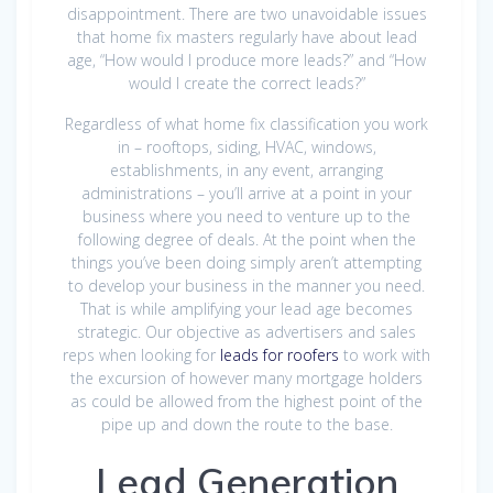
disappointment. There are two unavoidable issues
that home fix masters regularly have about lead
age, “How would I produce more leads?” and “How
would I create the correct leads?”
Regardless of what home fix classification you work
in – rooftops, siding, HVAC, windows,
establishments, in any event, arranging
administrations – you’ll arrive at a point in your
business where you need to venture up to the
following degree of deals. At the point when the
things you’ve been doing simply aren’t attempting
to develop your business in the manner you need.
That is while amplifying your lead age becomes
strategic. Our objective as advertisers and sales
reps when looking for
leads for roofers
to work with
the excursion of however many mortgage holders
as could be allowed from the highest point of the
pipe up and down the route to the base.
Lead Generation