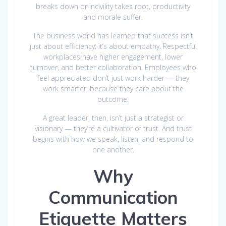
breaks down or incivility takes root, productivity
and morale suffer.
The business world has learned that success isn’t
just about efficiency; it’s about empathy. Respectful
workplaces have higher engagement, lower
turnover, and better collaboration. Employees who
feel appreciated don’t just work harder — they
work smarter, because they care about the
outcome.
A great leader, then, isn’t just a strategist or
visionary — they’re a cultivator of trust. And trust
begins with how we speak, listen, and respond to
one another.
Why
Communication
Etiquette Matters