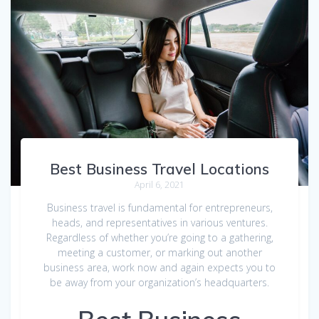
Best Business Travel Locations
April 6, 2021
Business travel is fundamental for entrepreneurs,
heads, and representatives in various ventures.
Regardless of whether you’re going to a gathering,
meeting a customer, or marking out another
business area, work now and again expects you to
be away from your organization’s headquarters.