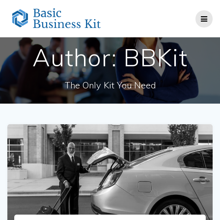
Skip
to
content
Author:
BBKit
The Only Kit You Need