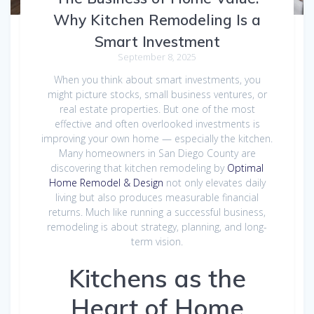
Why Kitchen Remodeling Is a
Smart Investment
September 8, 2025
When you think about smart investments, you
might picture stocks, small business ventures, or
real estate properties. But one of the most
effective and often overlooked investments is
improving your own home — especially the kitchen.
Many homeowners in San Diego County are
discovering that kitchen remodeling by
Optimal
Home Remodel & Design
not only elevates daily
living but also produces measurable financial
returns. Much like running a successful business,
remodeling is about strategy, planning, and long-
term vision.
Kitchens as the
Heart of Home