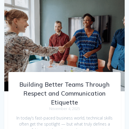
Building Better Teams Through
Respect and Communication
Etiquette
November 4, 2025
In today’s fast-paced business world, technical skills
often get the spotlight — but what truly defines a