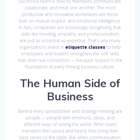
successful team is how its members communicate,
collaborate, and treat one another. The most
productive and innovative workplaces are those
built on mutual respect and emotional intelligence.
In fact, companies are increasingly recognizing that
skills like listening, empathy, and professionalism
are just as essential as expertise. That’s why many
organizations invest in
etiquette classes
to help
employees and leaders strengthen the soft skills
that drive real connection — because respect is the
foundation of every thriving business culture.
The Human Side of
Business
Behind every spreadsheet and strategy meeting are
people — people with emotions, ideas, and
different ways of seeing the world. When team
members feel valued and heard, they bring their
best selves to the table. But when communication