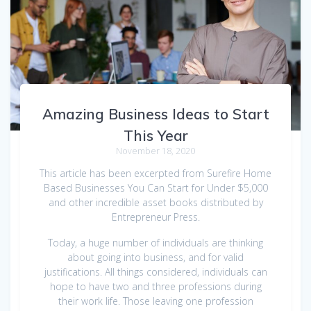
Amazing Business Ideas to Start
This Year
November 18, 2020
This article has been excerpted from Surefire Home
Based Businesses You Can Start for Under $5,000
and other incredible asset books distributed by
Entrepreneur Press.
Today, a huge number of individuals are thinking
about going into business, and for valid
justifications. All things considered, individuals can
hope to have two and three professions during
their work life. Those leaving one profession