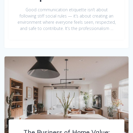
Good communication etiquette isn’t about
following stiff social rules — it’s about creating an
environment where everyone feels seen, respected,
and safe to contribute. It’s the professionalism …
The Business of Home Value: