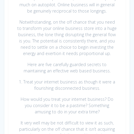
much on autopilot. Online business will in general
be genuinely reciprocal to those longings.
Notwithstanding, on the off chance that you need
to transform your online business store into a huge
business, the lone thing disrupting the general flow
is you. The potential is consistently there, and you
need to settle on a choice to begin investing the
energy and exertion it needs proportional up.
Here are five carefully guarded secrets to
maintaining an effective web based business.
1. Treat your internet business as though it were a
flourishing disconnected business.
How would you treat your internet business? Do
you consider it to be a pastime? Something
amusing to do in your extra time?
It very well may be not difficult to view it as such,
particularly on the off chance that it isn’t acquiring