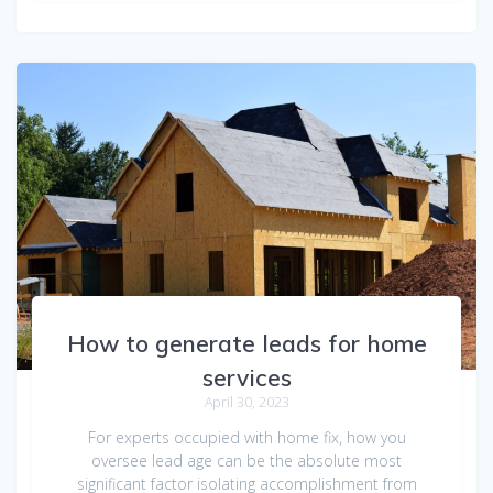
How to generate leads for home
services
April 30, 2023
For experts occupied with home fix, how you
oversee lead age can be the absolute most
significant factor isolating accomplishment from