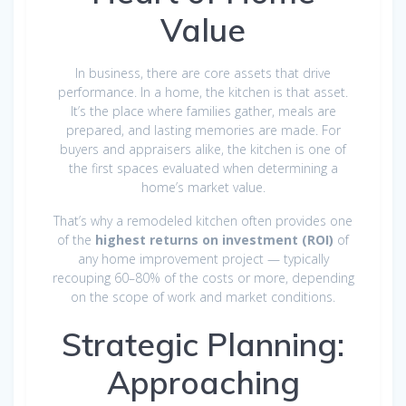
Value
In business, there are core assets that drive
performance. In a home, the kitchen is that asset.
It’s the place where families gather, meals are
prepared, and lasting memories are made. For
buyers and appraisers alike, the kitchen is one of
the first spaces evaluated when determining a
home’s market value.
That’s why a remodeled kitchen often provides one
of the
highest returns on investment (ROI)
of
any home improvement project — typically
recouping 60–80% of the costs or more, depending
on the scope of work and market conditions.
Strategic Planning:
Approaching