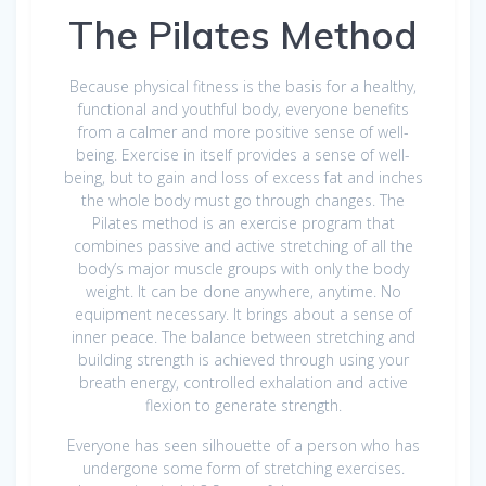
The Pilates Method
Because physical fitness is the basis for a healthy,
functional and youthful body, everyone benefits
from a calmer and more positive sense of well-
being. Exercise in itself provides a sense of well-
being, but to gain and loss of excess fat and inches
the whole body must go through changes. The
Pilates method is an exercise program that
combines passive and active stretching of all the
body’s major muscle groups with only the body
weight. It can be done anywhere, anytime. No
equipment necessary. It brings about a sense of
inner peace. The balance between stretching and
building strength is achieved through using your
breath energy, controlled exhalation and active
flexion to generate strength.
Everyone has seen silhouette of a person who has
undergone some form of stretching exercises.