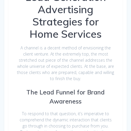
Advertising
Strategies for
Home Services
A channel is a decent method of envisioning the
client venture. At the extremely top, the most
stretched out piece of the channel addresses the
whole universe of expected clients. At the base, are
those clients who are prepared, capable and willing
to finish the buy.
The Lead Funnel for Brand
Awareness
To respond to that question, it’s imperative to
comprehend the dynamic interaction that clients
go through in choosing to purchase from you.