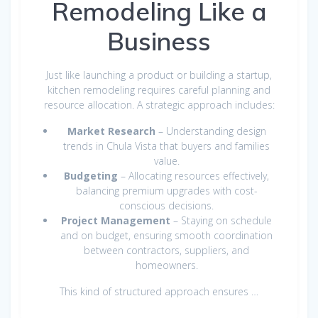
Remodeling Like a
Business
Just like launching a product or building a startup,
kitchen remodeling requires careful planning and
resource allocation. A strategic approach includes:
Market Research
– Understanding design
trends in Chula Vista that buyers and families
value.
Budgeting
– Allocating resources effectively,
balancing premium upgrades with cost-
conscious decisions.
Project Management
– Staying on schedule
and on budget, ensuring smooth coordination
between contractors, suppliers, and
homeowners.
This kind of structured approach ensures …