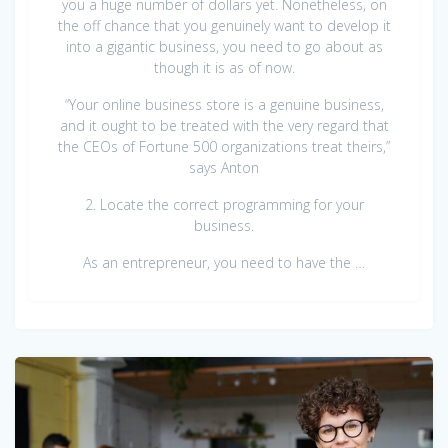
you a huge number of dollars yet. Nonetheless, on
the off chance that you genuinely want to develop it
into a gigantic business, you need to go about as
though it is as of now.
“Your online business store is a genuine business,
and it ought to be treated with the very regard that
the CEOs of Fortune 500 organizations treat theirs,”
says Anton
2. Locate the correct programming for your
business.
As an entrepreneur, you need to have the …